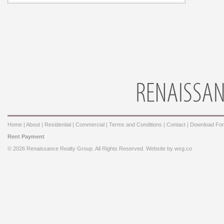
Home
|
About
|
Residential
|
Commercial
|
Terms and Conditions
|
Contact
|
Download Fo
Rent Payment
© 2026 Renaissance Realty Group. All Rights Reserved. Website by
wsg.co