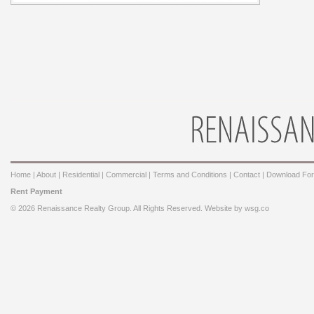
Home
|
About
|
Residential
|
Commercial
|
Terms and Conditions
|
Contact
|
Download Fo
Rent Payment
© 2026 Renaissance Realty Group. All Rights Reserved. Website by
wsg.co