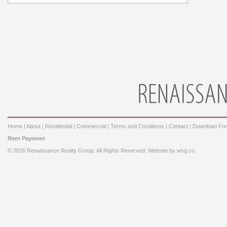
Home
|
About
|
Residential
|
Commercial
|
Terms and Conditions
|
Contact
|
Download Fo
Rent Payment
© 2026 Renaissance Realty Group. All Rights Reserved. Website by
wsg.co