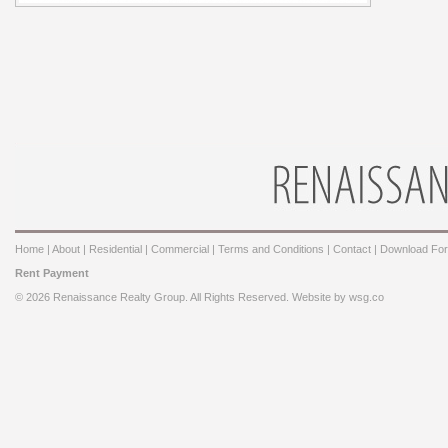
Home
|
About
|
Residential
|
Commercial
|
Terms and Conditions
|
Contact
|
Download Fo
Rent Payment
© 2026 Renaissance Realty Group. All Rights Reserved. Website by
wsg.co