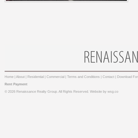
Home
|
About
|
Residential
|
Commercial
|
Terms and Conditions
|
Contact
|
Download Fo
Rent Payment
© 2026 Renaissance Realty Group. All Rights Reserved. Website by
wsg.co